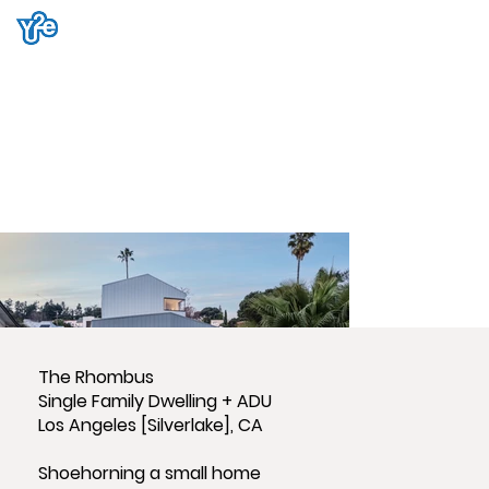
The Rhombus
Single Family Dwelling + ADU
Los Angeles [Silverlake], CA
Shoehorning a small home