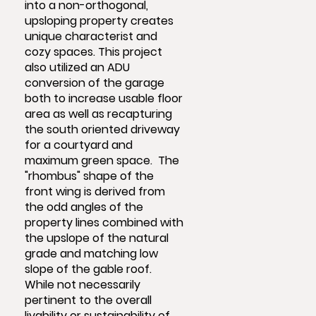
into a non-orthogonal,
upsloping property creates
unique characterist and
cozy spaces. This project
also utilized an ADU
conversion of the garage
both to increase usable floor
area as well as recapturing
the south oriented driveway
for a courtyard and
maximum green space. The
"rhombus" shape of the
front wing is derived from
the odd angles of the
property lines combined with
the upslope of the natural
grade and matching low
slope of the gable roof.
While not necessarily
pertinent to the overall
livability or sustainability of