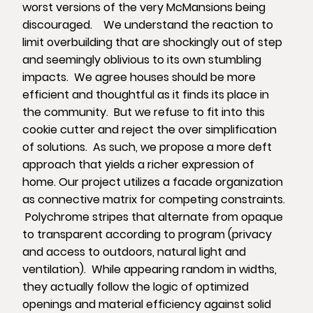
worst versions of the very McMansions being
discouraged. We understand the reaction to
limit overbuilding that are shockingly out of step
and seemingly oblivious to its own stumbling
impacts. We agree houses should be more
efficient and thoughtful as it finds its place in
the community. But we refuse to fit into this
cookie cutter and reject the over simplification
of solutions. As such, we propose a more deft
approach that yields a richer expression of
home. Our project utilizes a facade organization
as connective matrix for competing constraints.
Polychrome stripes that alternate from opaque
to transparent according to program (privacy
and access to outdoors, natural light and
ventilation). While appearing random in widths,
they actually follow the logic of optimized
openings and material efficiency against solid