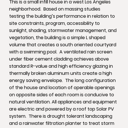
This is a small infill house in a west Los Angeles
neighborhood. Based on massing studies
testing the building’s performance in relation to
site constraints, program, accessibility to
sunlight, shading, stormwater management, and
vegetation, the building is a simple L shaped
volume that creates a south oriented courtyard
with a swimming pool. A ventilated rain screen
under fiber cement cladding achieves above
standard R-value and high efficiency glazing in
thermally broken aluminum units create a high
energy saving envelope. The long configuration
of the house and location of operable openings
on opposite sides of each room is conducive to
natural ventilation. All appliances and equipment
are electric and powered by a roof top Solar PV
system. There is drought tolerant landscaping
and a rainwater filtration planter to treat storm