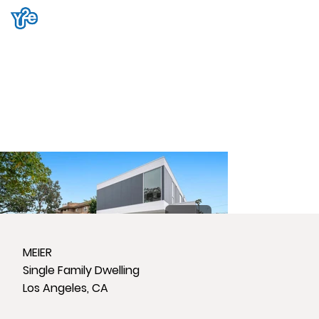
MEIER
Single Family Dwelling
Los Angeles, CA