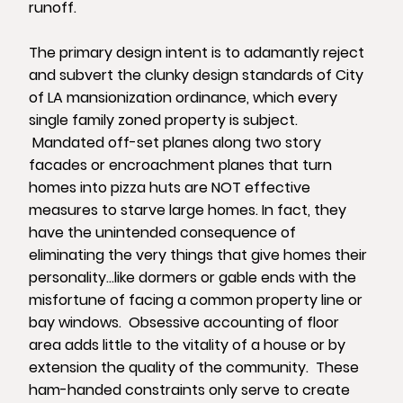
runoff.
The primary design intent is to adamantly reject
and subvert the clunky design standards of City
of LA mansionization ordinance, which every
single family zoned property is subject.
Mandated off-set planes along two story
facades or encroachment planes that turn
homes into pizza huts are NOT effective
measures to starve large homes. In fact, they
have the unintended consequence of
eliminating the very things that give homes their
personality…like dormers or gable ends with the
misfortune of facing a common property line or
bay windows. Obsessive accounting of floor
area adds little to the vitality of a house or by
extension the quality of the community. These
ham-handed constraints only serve to create